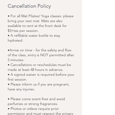
Cancellation Policy
• For all Mat Pilates/ Yoga classes: please
bring your own mat. Mats are also
available to rent at the front desk for
$3+tax per session.
• A refillable water bottle to stay
hydrated.
•Arrive on time - for the safety and flow
of the class, entry is NOT permitted after
5 minutes.
• Cancellations or reschedules must be
made at least 48 hours in advance.
• A signed waiver is required before your
first session.
• Please inform us if you are pregnant,
have any injuries.
• Please come scent-free and avoid
perfumes or strong fragrances.
• Photos or videos require prior
permission and must respect the privacy