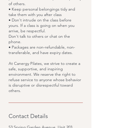
of others.
• Keep personal belongings tidy and
take them with you after class
• Don't intrude on the class before
yours. If a class is going on when you
arrive, be respectful.
Don't talk to others or chat on the
phone.
• Packages are non-refundable, non-
transferable, and have expiry dates.
At Canergy Pilates, we strive to create a
safe, supportive, and inspiring
environment. We reserve the right to
refuse service to anyone whose behavior
is disruptive or disrespectful toward
others.
Contact Details
53 Spring Garden Avenue, Unit 203,