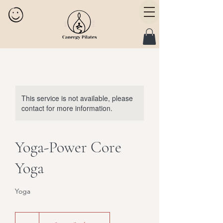
This service is not available, please
contact for more information.
Yoga-Power Core
Yoga
Yoga
25
Canadian