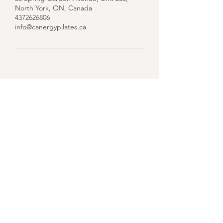
North York, ON, Canada
4372626806
info@canergypilates.ca
Upcoming Sessions