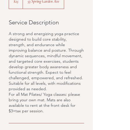
$25
53 Spring Garden Ave
dollars
Service Description
A strong and energizing yoga practice
designed to build core stability,
strength, and endurance while
improving balance and posture. Through
dynamic sequences, mindful movement,
and targeted core exercises, students
develop greater body awareness and
functional strength. Expect to feel
challenged, empowered, and refreshed.
Suitable for all levels, with modifications
provided as needed.
For all Mat Pilates/ Yoga classes: please
bring your own mat. Mats are also
available to rent at the front desk for
$3+tax per session.