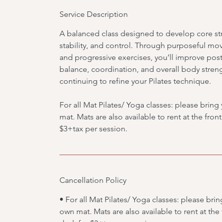
Service Description
A balanced class designed to develop core st
stability, and control. Through purposeful m
and progressive exercises, you’ll improve post
balance, coordination, and overall body stren
continuing to refine your Pilates technique.
For all Mat Pilates/ Yoga classes: please brin
mat. Mats are also available to rent at the fron
$3+tax per session.
Cancellation Policy
• For all Mat Pilates/ Yoga classes: please brin
own mat. Mats are also available to rent at the 