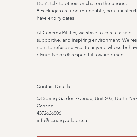
Don't talk to others or chat on the phone.
• Packages are non-refundable, non-transfera
have expiry dates.
At Canergy Pilates, we strive to create a safe,
supportive, and inspiring environment. We res
right to refuse service to anyone whose behavi
disruptive or disrespectful toward others.
Contact Details
53 Spring Garden Avenue, Unit 203, North Yor
Canada
4372626806
info@canergypilates.ca