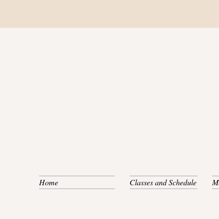
Home
Classes and Schedule
M