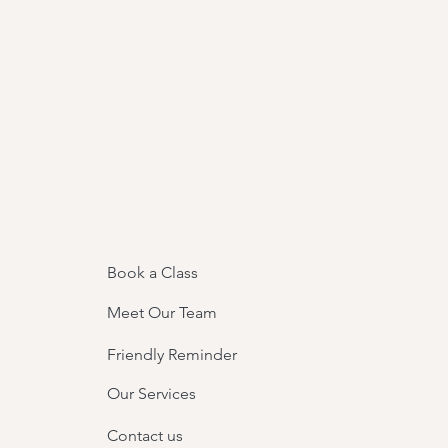
Book a Class
Meet Our Team
Friendly Reminder
Our Services
Contact us