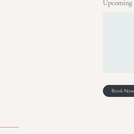
Upcoming 
Book Now