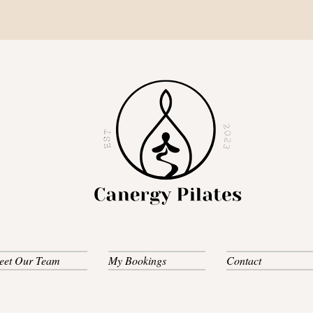
eet Our Team
My Bookings
Contact