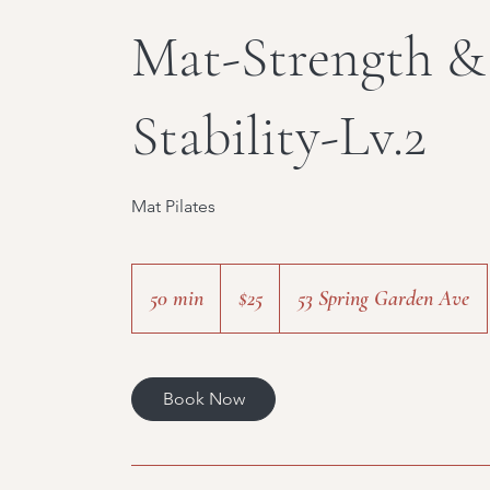
Mat-Strength &
Stability-Lv.2
Mat Pilates
25
Canadian
50 min
5
$25
53 Spring Garden Ave
dollars
0
m
i
Book Now
n