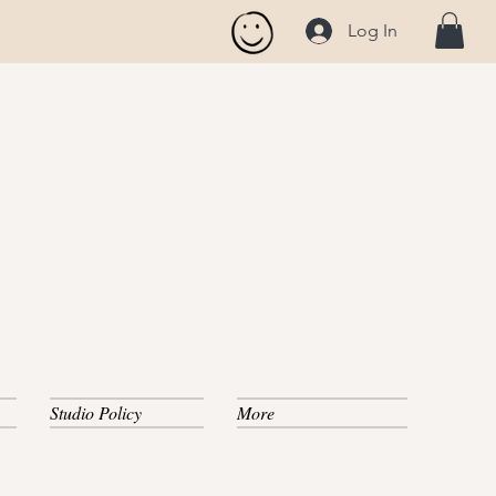
Log In
Studio Policy
More