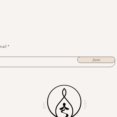
mail
Join