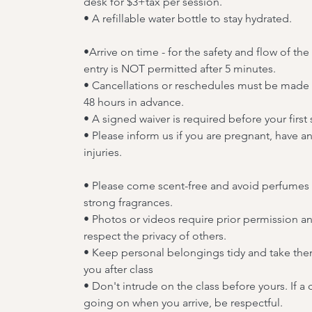
desk for $3+tax per session.
• A refillable water bottle to stay hydrated.
•Arrive on time - for the safety and flow of the 
entry is NOT permitted after 5 minutes.
• Cancellations or reschedules must be made a
48 hours in advance.
• A signed waiver is required before your first 
• Please inform us if you are pregnant, have a
injuries.
• Please come scent-free and avoid perfumes
strong fragrances.
• Photos or videos require prior permission a
respect the privacy of others.
• Keep personal belongings tidy and take the
you after class
• Don't intrude on the class before yours. If a c
going on when you arrive, be respectful.