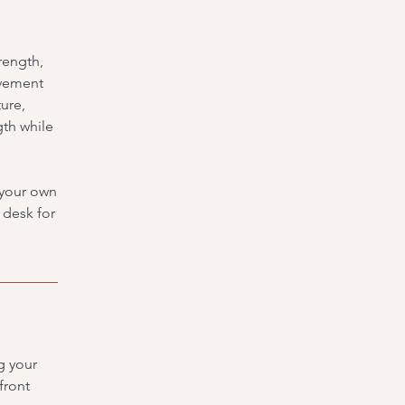
rength,
ovement
ure,
gth while
g your own
t desk for
g your
front