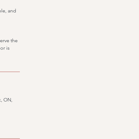
ble, and
erve the
or is
k, ON,