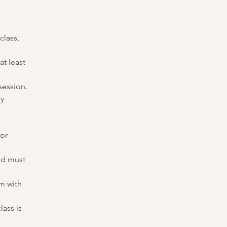
class,
t least
session.
ny
 or
nd must
m with
lass is