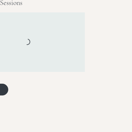
Sessions