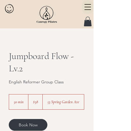
Jumpboard Flow -
Lv.2
English Reformer Group Class
38
Canadian
50 min
5
$38
53 Spring Garden Ave
dollars
0
m
i
n
Book Now