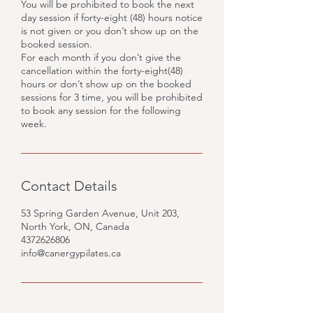
You will be prohibited to book the next
day session if forty-eight (48) hours notice
is not given or you don’t show up on the
booked session.
For each month if you don’t give the
cancellation within the forty-eight(48)
hours or don’t show up on the booked
sessions for 3 time, you will be prohibited
to book any session for the following
week.
Contact Details
53 Spring Garden Avenue, Unit 203,
North York, ON, Canada
4372626806
info@canergypilates.ca