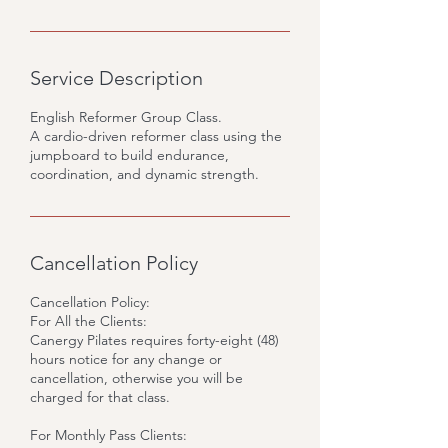
Service Description
English Reformer Group Class.
A cardio-driven reformer class using the
jumpboard to build endurance,
coordination, and dynamic strength.
Cancellation Policy
Cancellation Policy:
For All the Clients:
Canergy Pilates requires forty-eight (48)
hours notice for any change or
cancellation, otherwise you will be
charged for that class.
For Monthly Pass Clients: