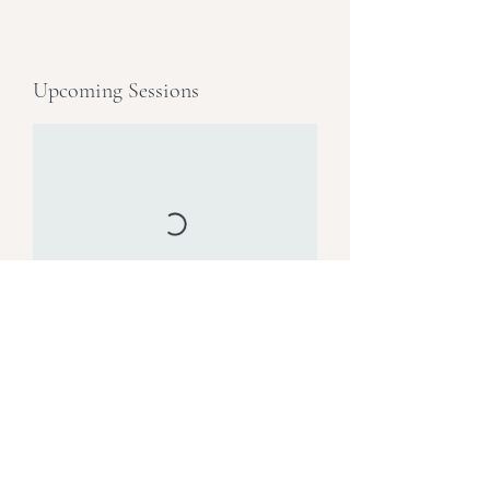
Upcoming Sessions
Book Now
Email